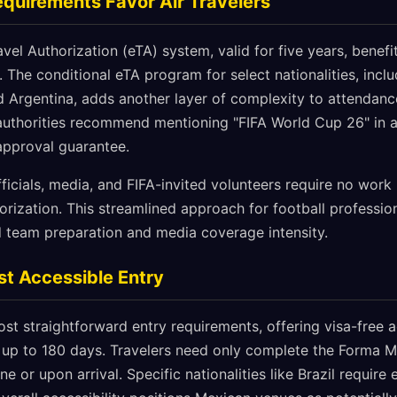
quirements Favor Air Travelers
vel Authorization (eTA) system, valid for five years, benef
r. The conditional eTA program for select nationalities, inclu
 Argentina, adds another layer of complexity to attendance
uthorities recommend mentioning "FIFA World Cup 26" in a
 approval guarantee.
fficials, media, and FIFA-invited volunteers require no work 
orization. This streamlined approach for football professio
 team preparation and media coverage intensity.
t Accessible Entry
st straightforward entry requirements, offering visa-free 
s up to 180 days. Travelers need only complete the Forma Mi
e or upon arrival. Specific nationalities like Brazil require 