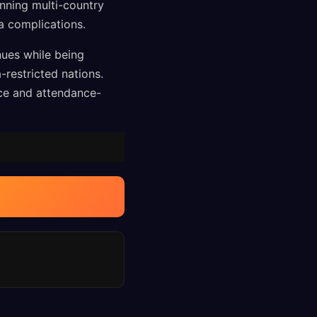
anning multi-country
sa complications.
nues while being
restricted nations.
nce and attendance-