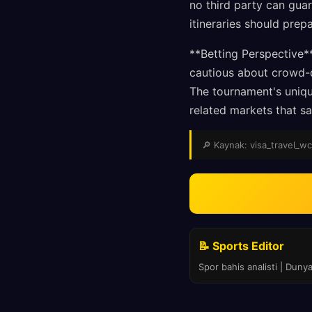
no third party can guar
itineraries should prepa
**Betting Perspective*
cautious about crowd-d
The tournament's uniqu
related markets that sa
🔎 Kaynak: visa_travel_wc 
📝 Sports Editor
Spor bahis analisti | Duny