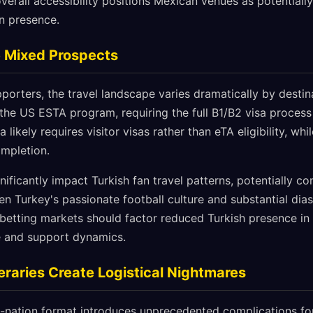
overall accessibility positions Mexican venues as potentiall
an presence.
e Mixed Prospects
pporters, the travel landscape varies dramatically by destin
the US ESTA program, requiring the full B1/B2 visa process
likely requires visitor visas rather than eTA eligibility, whi
mpletion.
gnificantly impact Turkish fan travel patterns, potentially c
en Turkey's passionate football culture and substantial dia
betting markets should factor reduced Turkish presence i
e and support dynamics.
eraries Create Logistical Nightmares
-nation format introduces unprecedented complications for