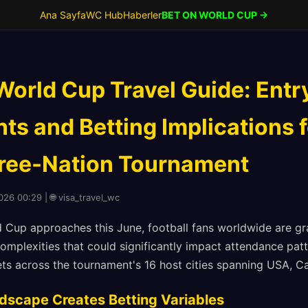
Ana Sayfa
WC Hub
Haberler
BET ON WORLD CUP →
World Cup Travel Guide: Entr
s and Betting Implications f
hree-Nation Tournament
026 00:29 | 🌐 visa_travel_wc
 Cup approaches this June, football fans worldwide are gr
omplexities that could significantly impact attendance patt
ets across the tournament's 16 host cities spanning USA, 
dscape Creates Betting Variables