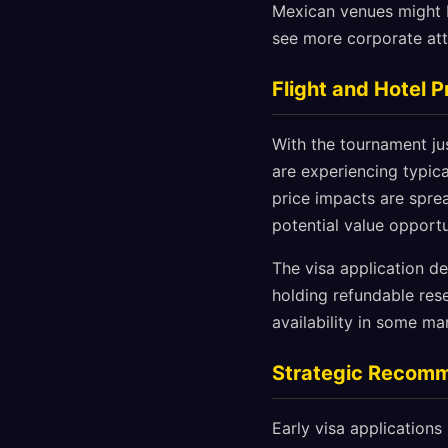
Mexican venues might b
see more corporate atte
Flight and Hotel 
With the tournament ju
are experiencing typic
price impacts are spre
potential value opportu
The visa application d
holding refundable res
availability in some mar
Strategic Recom
Early visa applications