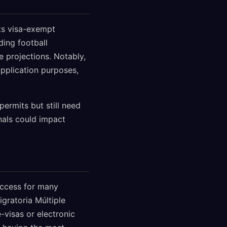
its visa-exempt
ding football
 projections. Notably,
pplication purposes,
permits but still need
nals could impact
access for many
gratoria Múltiple
e-visas or electronic