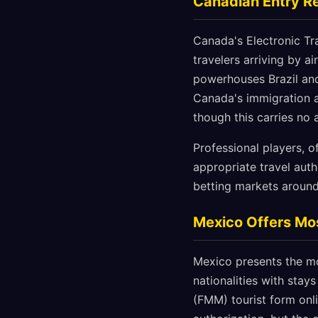
Canadian Entry Re
Canada's Electronic Tra
travelers arriving by ai
powerhouses Brazil and
Canada's immigration a
though this carries no
Professional players, o
appropriate travel auth
betting markets around
Mexico Offers Mos
Mexico presents the mo
nationalities with stay
(FMM) tourist form onlin