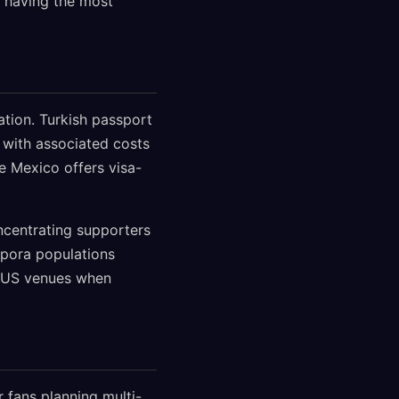
y having the most
ation. Turkish passport
 with associated costs
le Mexico offers visa-
oncentrating supporters
spora populations
n US venues when
 fans planning multi-