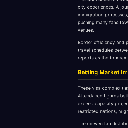
city experiences. A jo
immigration processes, 
pushing many fans towar
venues.
Border efficiency and p
travel schedules betwe
reports as the tourname
Betting Market Im
These visa complexitie
Attendance figures bet
exceed capacity projec
restricted nations, mi
The uneven fan distrib