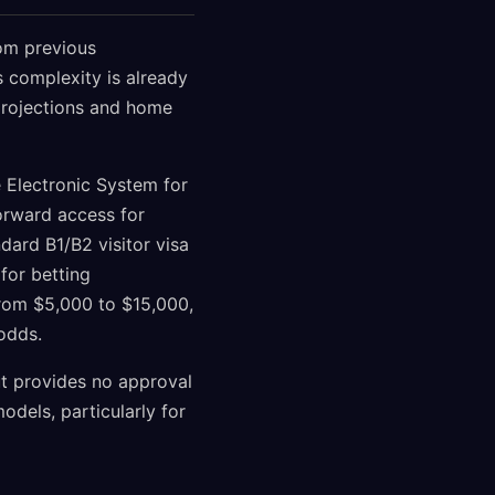
om previous
s complexity is already
 projections and home
e Electronic System for
forward access for
dard B1/B2 visitor visa
for betting
from $5,000 to $15,000,
 odds.
ut provides no approval
dels, particularly for