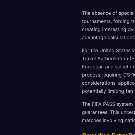
The absence of special
tournaments, forcing tr
creating interesting d
advantage calculations
For the United States 
Travel Authorization (E
European and select in
process requiring DS-1
considerations, applic
potentially limiting fa
The FIFA PASS system o
guarantees. This uncer
matches involving natio