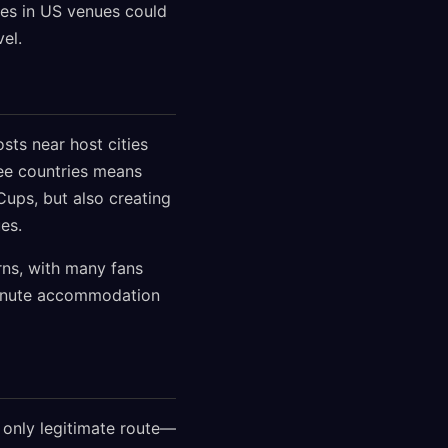
es in US venues could
el.
ts near host cities
ree countries means
ups, but also creating
es.
rns, with many fans
-minute accommodation
e only legitimate route—