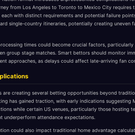
urney from Los Angeles to Toronto to Mexico City requires 
each with distinct requirements and potential failure points
d single-country itineraries, potentially creating uneven f
rocessing times could become crucial factors, particularly 
en group stage matches. Smart bettors should monitor imm
nt approaches, as delays could affect late-arriving fan co
plications
s are creating several betting opportunities beyond tradit
ting has gained traction, with early indications suggestin
tions while certain US venues, particularly those hosting t
ght underperform attendance expectations.
ution could also impact traditional home advantage calcula