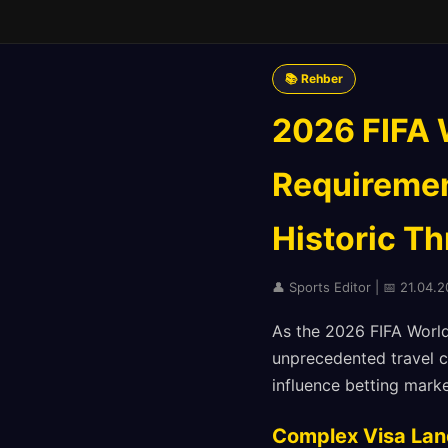
📚 Rehber
2026 FIFA 
Requirement
Historic T
👤 Sports Editor | 📅 21.04.2
As the 2026 FIFA World
unprecedented travel c
influence betting mark
Complex Visa Lan