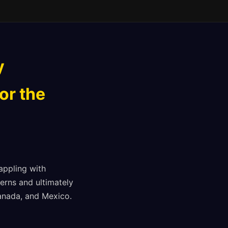
y
or the
appling with
erns and ultimately
Canada, and Mexico.