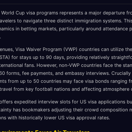
 World Cup visa programs represents a major departure fr
avelers to navigate three distinct immigration systems. Thi
ynamics in betting markets, particularly around attendance
.
venues, Visa Waiver Program (VWP) countries can utilize th
STA) for stays up to 90 days, providing relatively straight
ternational fans. However, non-VWP countries face the stan
60 forms, fee payments, and embassy interviews. Crucially 
ants from up to 50 countries may face visa bonds ranging 
n travel from key football nations and affecting atmosphere
ffers expedited interview slots for US visa applications b
tainty has bookmakers adjusting their crowd composition mo
ns with historically lower US visa approval rates.