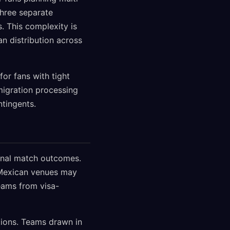
three separate
. This complexity is
an distribution across
for fans with tight
igration processing
ntingents.
ional match outcomes.
g Mexican venues may
eams from visa-
tions. Teams drawn in