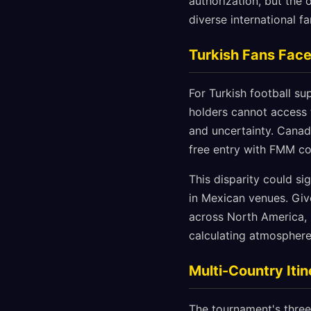
authorization, but the 
diverse international f
Turkish Fans Fac
For Turkish football su
holders cannot access 
and uncertainty. Canada 
free entry with FMM co
This disparity could si
in Mexican venues. Giv
across North America, 
calculating atmospher
Multi-Country Itin
The tournament's three