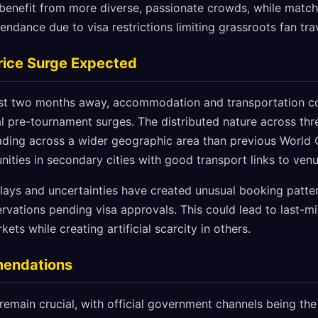
enefit from more diverse, passionate crowds, while match
ndance due to visa restrictions limiting grassroots fan trav
Price Surge Expected
st two months away, accommodation and transportation cos
al pre-tournament surges. The distributed nature across th
ading across a wider geographic area than previous World C
nities in secondary cities with good transport links to venu
elays and uncertainties have created unusual booking patte
ervations pending visa approvals. This could lead to last
kets while creating artificial scarcity in others.
mendations
 remain crucial, with official government channels being th