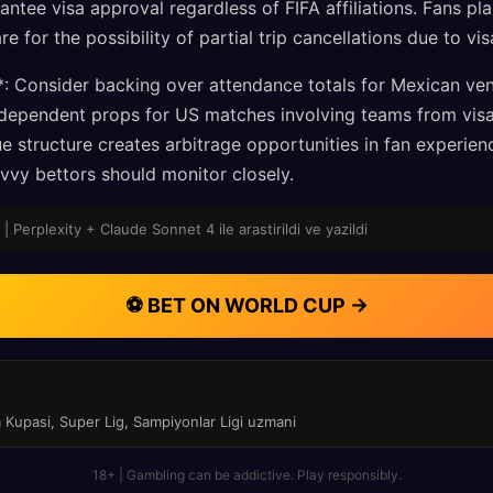
antee visa approval regardless of FIFA affiliations. Fans pl
re for the possibility of partial trip cancellations due to vi
*: Consider backing over attendance totals for Mexican ve
ependent props for US matches involving teams from visa-
e structure creates arbitrage opportunities in fan experie
vvy bettors should monitor closely.
| Perplexity + Claude Sonnet 4 ile arastirildi ve yazildi
⚽ BET ON WORLD CUP →
a Kupasi, Super Lig, Sampiyonlar Ligi uzmani
18+ | Gambling can be addictive. Play responsibly.