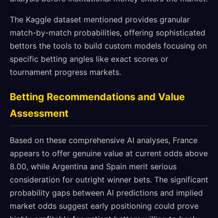
The Kaggle dataset mentioned provides granular
match-by-match probabilities, offering sophisticated
bettors the tools to build custom models focusing on
specific betting angles like exact scores or
tournament progress markets.
Betting Recommendations and Value
Assessment
Based on these comprehensive AI analyses, France
appears to offer genuine value at current odds above
8.00, while Argentina and Spain merit serious
consideration for outright winner bets. The significant
probability gaps between AI predictions and implied
market odds suggest early positioning could prove