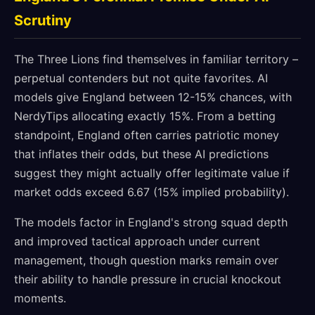
Scrutiny
The Three Lions find themselves in familiar territory –
perpetual contenders but not quite favorites. AI
models give England between 12-15% chances, with
NerdyTips allocating exactly 15%. From a betting
standpoint, England often carries patriotic money
that inflates their odds, but these AI predictions
suggest they might actually offer legitimate value if
market odds exceed 6.67 (15% implied probability).
The models factor in England's strong squad depth
and improved tactical approach under current
management, though question marks remain over
their ability to handle pressure in crucial knockout
moments.