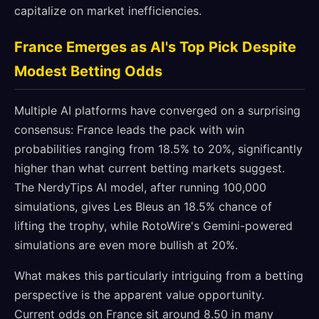
capitalize on market inefficiencies.
France Emerges as AI's Top Pick Despite
Modest Betting Odds
Multiple AI platforms have converged on a surprising
consensus: France leads the pack with win
probabilities ranging from 18.5% to 20%, significantly
higher than what current betting markets suggest.
The NerdyTips AI model, after running 100,000
simulations, gives Les Bleus an 18.5% chance of
lifting the trophy, while RotoWire's Gemini-powered
simulations are even more bullish at 20%.
What makes this particularly intriguing from a betting
perspective is the apparent value opportunity.
Current odds on France sit around 8.50 in many