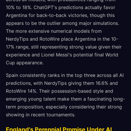
10% to 18%. ChatGPT's predictions actually favor
Argentina for back-to-back victories, though this
appears to be the outlier among major simulations.
The more extensive numerical models from
NerdyTips and RotoWire place Argentina in the 10-
17% range, still representing strong value given their
experience and Lionel Messi's potential final World
Cup appearance.
Spain consistently ranks in the top three across all AI
predictions, with NerdyTips giving them 16.6% and
RotoWire 14%. Their possession-based style and
emerging young talent make them a fascinating long-
term proposition, especially considering their strong
showing in recent tournaments.
England's Perennial Promise Under AI