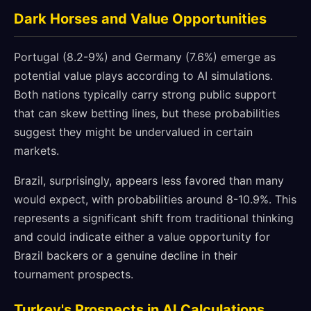
Dark Horses and Value Opportunities
Portugal (8.2-9%) and Germany (7.6%) emerge as
potential value plays according to AI simulations.
Both nations typically carry strong public support
that can skew betting lines, but these probabilities
suggest they might be undervalued in certain
markets.
Brazil, surprisingly, appears less favored than many
would expect, with probabilities around 8-10.9%. This
represents a significant shift from traditional thinking
and could indicate either a value opportunity for
Brazil backers or a genuine decline in their
tournament prospects.
Turkey's Prospects in AI Calculations