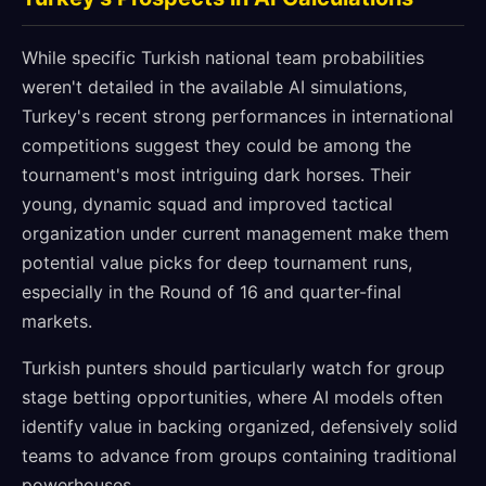
While specific Turkish national team probabilities
weren't detailed in the available AI simulations,
Turkey's recent strong performances in international
competitions suggest they could be among the
tournament's most intriguing dark horses. Their
young, dynamic squad and improved tactical
organization under current management make them
potential value picks for deep tournament runs,
especially in the Round of 16 and quarter-final
markets.
Turkish punters should particularly watch for group
stage betting opportunities, where AI models often
identify value in backing organized, defensively solid
teams to advance from groups containing traditional
powerhouses.