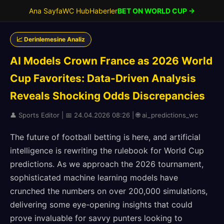
Ana Sayfa
WC Hub
Haberler
BET ON WORLD CUP →
📈 Derinlemesine Analiz
AI Models Crown France as 2026 World
Cup Favorites: Data-Driven Analysis
Reveals Shocking Odds Discrepancies
👤 Sports Editor | 📅 24.04.2026 08:26 | 🌐 ai_predictions_wc
The future of football betting is here, and artificial
intelligence is rewriting the rulebook for World Cup
predictions. As we approach the 2026 tournament,
sophisticated machine learning models have
crunched the numbers on over 200,000 simulations,
delivering some eye-opening insights that could
prove invaluable for savvy punters looking to