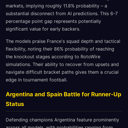
markets, implying roughly 11.8% probability – a
substantial disconnect from AI predictions. This 6-7
percentage point gap represents potentially
significant value for early backers.
The models praise France's squad depth and tactical
flexibility, noting their 86% probability of reaching
the knockout stages according to RotoWire
simulations. Their ability to recover from upsets and
navigate difficult bracket paths gives them a crucial
edge in tournament football.
Argentina and Spain Battle for Runner-Up
Status
Defending champions Argentina feature prominently
across all models, with probabilities ranging from