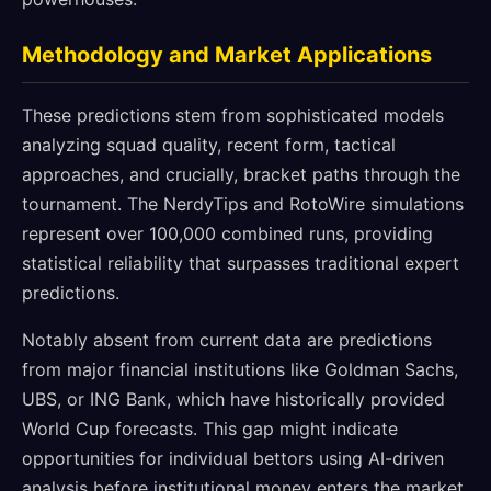
Methodology and Market Applications
These predictions stem from sophisticated models
analyzing squad quality, recent form, tactical
approaches, and crucially, bracket paths through the
tournament. The NerdyTips and RotoWire simulations
represent over 100,000 combined runs, providing
statistical reliability that surpasses traditional expert
predictions.
Notably absent from current data are predictions
from major financial institutions like Goldman Sachs,
UBS, or ING Bank, which have historically provided
World Cup forecasts. This gap might indicate
opportunities for individual bettors using AI-driven
analysis before institutional money enters the market.