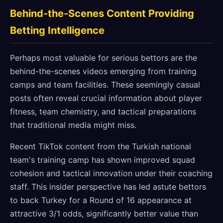
Behind-the-Scenes Content Providing
Betting Intelligence
Perhaps most valuable for serious bettors are the
behind-the-scenes videos emerging from training
camps and team facilities. These seemingly casual
posts often reveal crucial information about player
fitness, team chemistry, and tactical preparations
that traditional media might miss.
Recent TikTok content from the Turkish national
team's training camp has shown improved squad
cohesion and tactical innovation under their coaching
staff. This insider perspective has led astute bettors
to back Turkey for a Round of 16 appearance at
attractive 3/1 odds, significantly better value than