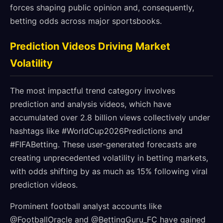
forces shaping public opinion and, consequently,
betting odds across major sportsbooks.
Prediction Videos Driving Market
Volatility
The most impactful trend category involves
prediction and analysis videos, which have
accumulated over 2.8 billion views collectively under
hashtags like #WorldCup2026Predictions and
#FIFABetting. These user-generated forecasts are
creating unprecedented volatility in betting markets,
with odds shifting by as much as 15% following viral
prediction videos.
Prominent football analyst accounts like
@FootballOracle and @BettingGuru_FC have gained