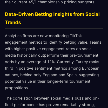
their current 45/1 championship pricing suggests.
Data-Driven Betting Insights from Social
Trends
Analytics firms are now monitoring TikTok
engagement metrics to identify betting value. Teams
with higher positive engagement rates on social
media historically outperform their pre-tournament
odds by an average of 12%. Currently, Turkey ranks
third in positive sentiment metrics among European
nations, behind only England and Spain, suggesting
potential value in their longer-term tournament
propositions.
The correlation between social media buzz and on-
field performance has proven remarkably strong,