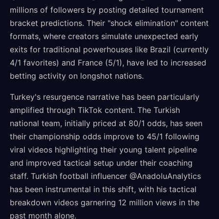
millions of followers by posting detailed tournament
bracket predictions. Their "shock elimination" content
formats, where creators simulate unexpected early
exits for traditional powerhouses like Brazil (currently
4/1 favorites) and France (5/1), have led to increased
betting activity on longshot nations.
Turkey's resurgence narrative has been particularly
amplified through TikTok content. The Turkish
national team, initially priced at 80/1 odds, has seen
their championship odds improve to 45/1 following
viral videos highlighting their young talent pipeline
and improved tactical setup under their coaching
staff. Turkish football influencer @AnadoluAnalytics
has been instrumental in this shift, with his tactical
breakdown videos garnering 12 million views in the
past month alone.