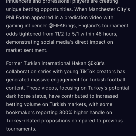
influencers and professional players are creating
unique betting opportunities. When Manchester City's
Phil Foden appeared in a prediction video with
gaming influencer @FIFAKings, England's tournament
odds tightened from 11/2 to 5/1 within 48 hours,
demonstrating social media's direct impact on
market sentiment.
Former Turkish international Hakan Şükür's
collaboration series with young TikTok creators has
generated massive engagement for Turkish football
content. These videos, focusing on Turkey's potential
dark horse status, have contributed to increased
betting volume on Turkish markets, with some
bookmakers reporting 300% higher handle on
Turkey-related propositions compared to previous
tournaments.