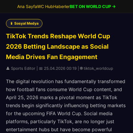
Ana Sayfa
WC Hub
Haberler
BET ON WORLD CUP →
📱 Sosyal Medya
TikTok Trends Reshape World Cup
2026 Betting Landscape as Social
Media Drives Fan Engagement
👤 Sports Editor | 📅 25.04.2026 00:19 | 🌐 tiktok_worldcup
The digital revolution has fundamentally transformed
how football fans consume World Cup content, and
April 25, 2026 marks a pivotal moment as TikTok
trends begin significantly influencing betting markets
for the upcoming FIFA World Cup. Social media
platforms, particularly TikTok, are no longer just
entertainment hubs but have become powerful