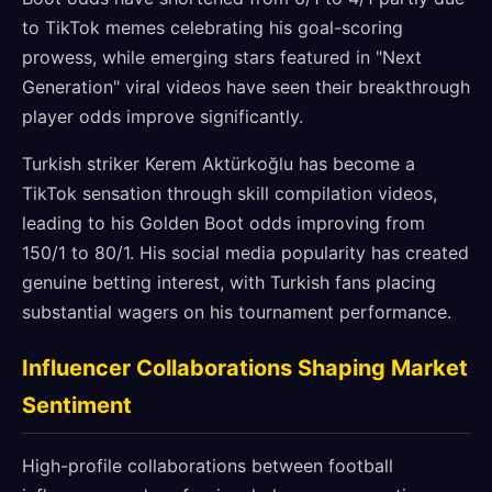
to TikTok memes celebrating his goal-scoring
prowess, while emerging stars featured in "Next
Generation" viral videos have seen their breakthrough
player odds improve significantly.
Turkish striker Kerem Aktürkoğlu has become a
TikTok sensation through skill compilation videos,
leading to his Golden Boot odds improving from
150/1 to 80/1. His social media popularity has created
genuine betting interest, with Turkish fans placing
substantial wagers on his tournament performance.
Influencer Collaborations Shaping Market
Sentiment
High-profile collaborations between football