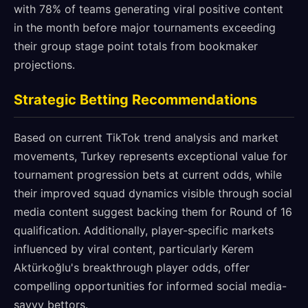
with 78% of teams generating viral positive content
in the month before major tournaments exceeding
their group stage point totals from bookmaker
projections.
Strategic Betting Recommendations
Based on current TikTok trend analysis and market
movements, Turkey represents exceptional value for
tournament progression bets at current odds, while
their improved squad dynamics visible through social
media content suggest backing them for Round of 16
qualification. Additionally, player-specific markets
influenced by viral content, particularly Kerem
Aktürkoğlu's breakthrough player odds, offer
compelling opportunities for informed social media-
savvy bettors.