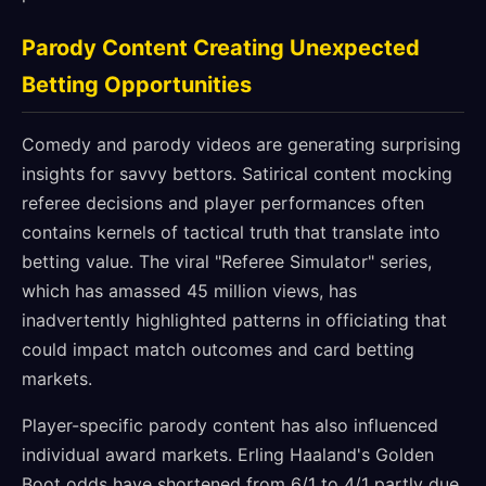
Parody Content Creating Unexpected
Betting Opportunities
Comedy and parody videos are generating surprising
insights for savvy bettors. Satirical content mocking
referee decisions and player performances often
contains kernels of tactical truth that translate into
betting value. The viral "Referee Simulator" series,
which has amassed 45 million views, has
inadvertently highlighted patterns in officiating that
could impact match outcomes and card betting
markets.
Player-specific parody content has also influenced
individual award markets. Erling Haaland's Golden
Boot odds have shortened from 6/1 to 4/1 partly due