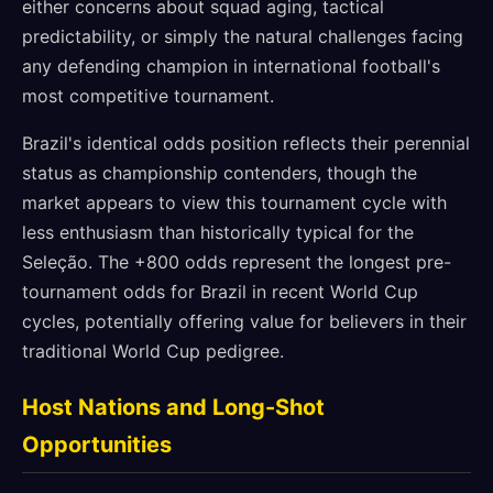
either concerns about squad aging, tactical
predictability, or simply the natural challenges facing
any defending champion in international football's
most competitive tournament.
Brazil's identical odds position reflects their perennial
status as championship contenders, though the
market appears to view this tournament cycle with
less enthusiasm than historically typical for the
Seleção. The +800 odds represent the longest pre-
tournament odds for Brazil in recent World Cup
cycles, potentially offering value for believers in their
traditional World Cup pedigree.
Host Nations and Long-Shot
Opportunities