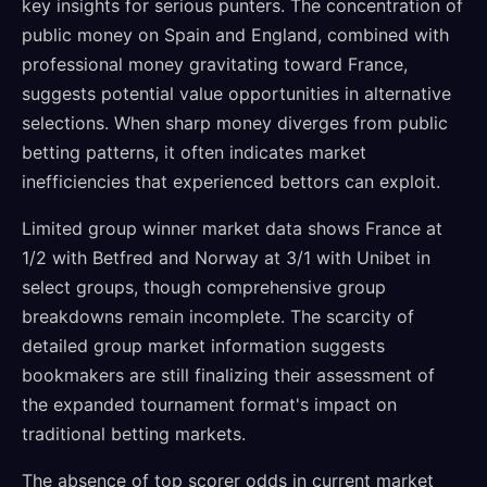
key insights for serious punters. The concentration of
public money on Spain and England, combined with
professional money gravitating toward France,
suggests potential value opportunities in alternative
selections. When sharp money diverges from public
betting patterns, it often indicates market
inefficiencies that experienced bettors can exploit.
Limited group winner market data shows France at
1/2 with Betfred and Norway at 3/1 with Unibet in
select groups, though comprehensive group
breakdowns remain incomplete. The scarcity of
detailed group market information suggests
bookmakers are still finalizing their assessment of
the expanded tournament format's impact on
traditional betting markets.
The absence of top scorer odds in current market