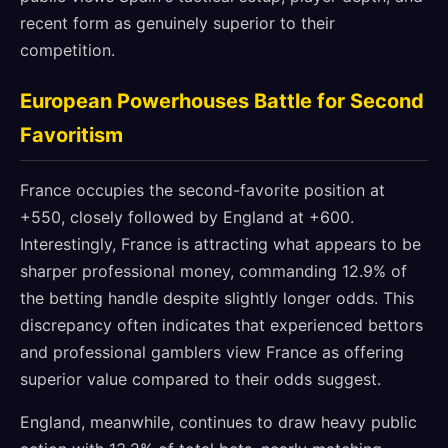
recent form as genuinely superior to their
competition.
European Powerhouses Battle for Second
Favoritism
France occupies the second-favorite position at
+550, closely followed by England at +600.
Interestingly, France is attracting what appears to be
sharper professional money, commanding 12.9% of
the betting handle despite slightly longer odds. This
discrepancy often indicates that experienced bettors
and professional gamblers view France as offering
superior value compared to their odds suggest.
England, meanwhile, continues to draw heavy public