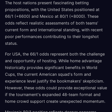
The host nations present fascinating betting
propositions, with the United States positioned at
66/1 (+6600) and Mexico at 80/1 (+8000). These
odds reflect realistic assessments of both teams'
current form and international standing, with recent
poor performances contributing to their longshot
status.
For USA, the 66/1 odds represent both the challenge
and opportunity of hosting. While home advantage
historically provides significant benefits in World
Cups, the current American squad's form and
experience level justify the bookmakers' skepticism.
However, these odds could provide exceptional value
if the tournament's expanded 48-team format and
home crowd support create unexpected momentum.