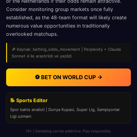
or the Netherlands if their odds remain attractive.
Consider monitoring group markets once fully
established, as the 48-team format will likely create
numerous value opportunities in traditionally
overlooked matchups.
🔎 Kaynak: betting_odds_movement | Perplexity + Claude
Sonnet 4 ile arastirildi ve yazildi
⚽ BET ON WORLD CUP →
📝 Sports Editor
Spor bahis analisti | Dunya Kupasi, Super Lig, Sampiyonlar
Ligi uzmani
18+ | Gambling can be addictive. Play responsibly.