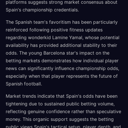
platforms suggests strong market consensus about
Spain's championship credentials.
The Spanish team's favoritism has been particularly
reinforced following positive fitness updates
regarding wonderkid Lamine Yamal, whose potential
availability has provided additional stability to their
odds. The young Barcelona star's impact on the
betting markets demonstrates how individual player
news can significantly influence championship odds,
especially when that player represents the future of
Spanish football.
Market trends indicate that Spain's odds have been
tightening due to sustained public betting volume,
reflecting genuine confidence rather than speculative
money. This organic support suggests the betting
public views Spain's tactical setup, player depth, and