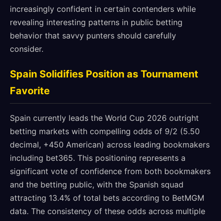
increasingly confident in certain contenders while
revealing interesting patterns in public betting
behavior that savvy punters should carefully
consider.
Spain Solidifies Position as Tournament
Favorite
Spain currently leads the World Cup 2026 outright
betting markets with compelling odds of 9/2 (5.50
decimal, +450 American) across leading bookmakers
including bet365. This positioning represents a
significant vote of confidence from both bookmakers
and the betting public, with the Spanish squad
attracting 13.4% of total bets according to BetMGM
data. The consistency of these odds across multiple