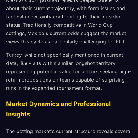
Mexico's 80/1 position reflects deeper concerns
about their current trajectory, with form issues and
tactical uncertainty contributing to their outsider
status. Traditionally competitive in World Cup
settings, Mexico's current odds suggest the market
views this cycle as particularly challenging for El Tri.
Turkey, while not specifically mentioned in current
data, likely sits within similar longshot territory,
representing potential value for bettors seeking high-
return propositions on teams capable of surprising
runs in the expanded tournament format.
Market Dynamics and Professional
Insights
The betting market's current structure reveals several