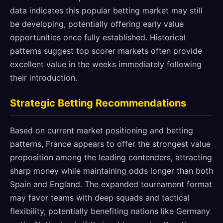
data indicates this popular betting market may still
be developing, potentially offering early value
opportunities once fully established. Historical
patterns suggest top scorer markets often provide
excellent value in the weeks immediately following
their introduction.
Strategic Betting Recommendations
Based on current market positioning and betting
patterns, France appears to offer the strongest value
proposition among the leading contenders, attracting
sharp money while maintaining odds longer than both
Spain and England. The expanded tournament format
may favor teams with deep squads and tactical
flexibility, potentially benefiting nations like Germany