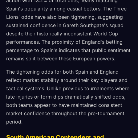
action with 13.2% of total bets, nearly matching
Spain's popularity among casual bettors. The Three
Lions' odds have also been tightening, suggesting
sustained confidence in Gareth Southgate's squad
despite their historically inconsistent World Cup
performances. The proximity of England's betting
percentage to Spain's indicates that public sentiment
remains split between these European powers.
The tightening odds for both Spain and England
reflect market stability around their key players and
tactical systems. Unlike previous tournaments where
late injuries or form dips dramatically shifted odds,
both teams appear to have maintained consistent
market confidence throughout the pre-tournament
period.
South American Contenders and