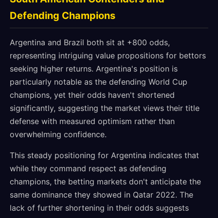
Defending Champions
Argentina and Brazil both sit at +800 odds,
representing intriguing value propositions for bettors
seeking higher returns. Argentina's position is
particularly notable as the defending World Cup
champions, yet their odds haven't shortened
significantly, suggesting the market views their title
defense with measured optimism rather than
overwhelming confidence.
This steady positioning for Argentina indicates that
while they command respect as defending
champions, the betting markets don't anticipate the
same dominance they showed in Qatar 2022. The
lack of further shortening in their odds suggests