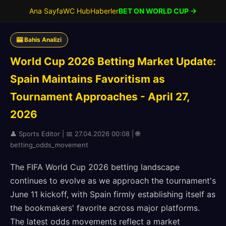
Ana Sayfa
WC Hub
Haberler
BET ON WORLD CUP →
🎰 Bahis Analizi
World Cup 2026 Betting Market Update:
Spain Maintains Favoritism as
Tournament Approaches - April 27,
2026
👤 Sports Editor | 📅 27.04.2026 00:08 | 🌐
betting_odds_movement
The FIFA World Cup 2026 betting landscape
continues to evolve as we approach the tournament's
June 11 kickoff, with Spain firmly establishing itself as
the bookmakers' favorite across major platforms.
The latest odds movements reflect a market