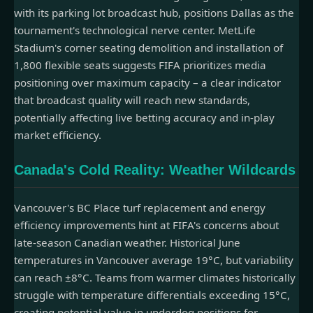
with its parking lot broadcast hub, positions Dallas as the
tournament's technological nerve center. MetLife
Stadium's corner seating demolition and installation of
1,800 flexible seats suggests FIFA prioritizes media
positioning over maximum capacity – a clear indicator
that broadcast quality will reach new standards,
potentially affecting live betting accuracy and in-play
market efficiency.
Canada's Cold Reality: Weather Wildcards
Vancouver's BC Place turf replacement and energy
efficiency improvements hint at FIFA's concerns about
late-season Canadian weather. Historical June
temperatures in Vancouver average 19°C, but variability
can reach ±8°C. Teams from warmer climates historically
struggle with temperature differentials exceeding 15°C,
creating potential value in underdog positions for