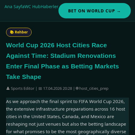
Ana Sayfa
WC Hub
Haberler
BET ON WORLD CUP →
📚 Rehber
World Cup 2026 Host Cities Race
Against Time: Stadium Renovations
Enter Final Phase as Betting Markets
Take Shape
👤 Sports Editor | 📅 17.04.2026 20:28 | 🌐 host_cities_prep
As we approach the final sprint to FIFA World Cup 2026,
the extensive infrastructure preparations across 16 host
cities in the United States, Canada, and Mexico are
reshaping not just venues but also the betting landscape
for what promises to be the most geographically diverse