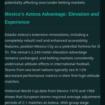
potentially affecting over/under betting markets.
Mexico's Azteca Advantage: Elevation and
Experience
Estadio Azteca's extensive renovations, including a
completely rebuilt roof and enhanced accessibility
features, position Mexico City as a potential fortress for El
Tri. The venue's 2,240-meter elevation advantage
remains unchanged, and betting markets consistently
undervalue altitude effects in international football.
Teams from sea-level nations typically see 8-12%
decreased performance metrics in their first high-altitude
matches.
Historical World Cup data from Mexico 1970 and 1986
shows that European teams required average adjustment
periods of 2.1 matches at Azteca. With group stage