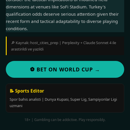
dimensions at venues like SoFi Stadium. Turkey's
qualification odds deserve serious attention given their
recent form and tactical adaptability to diverse playing
conditions.
🔎 Kaynak: host_cities_prep | Perplexity + Claude Sonnet 4 ile
arastirildi ve yazildi
⚽ BET ON WORLD CUP →
📝 Sports Editor
Spor bahis analisti | Dunya Kupasi, Super Lig, Sampiyonlar Ligi
uzmani
18+ | Gambling can be addictive. Play responsibly.