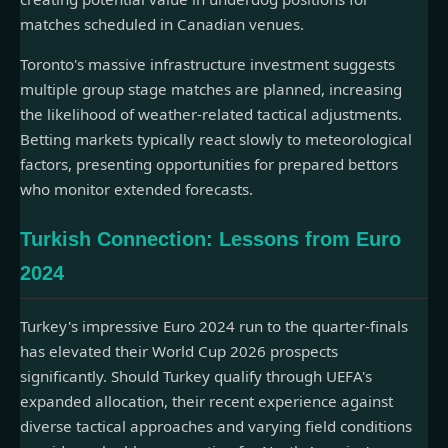
matches scheduled in Canadian venues.
Toronto's massive infrastructure investment suggests
multiple group stage matches are planned, increasing
the likelihood of weather-related tactical adjustments.
Betting markets typically react slowly to meteorological
factors, presenting opportunities for prepared bettors
who monitor extended forecasts.
Turkish Connection: Lessons from Euro
2024
Turkey's impressive Euro 2024 run to the quarter-finals
has elevated their World Cup 2026 prospects
significantly. Should Turkey qualify through UEFA's
expanded allocation, their recent experience against
diverse tactical approaches and varying field conditions