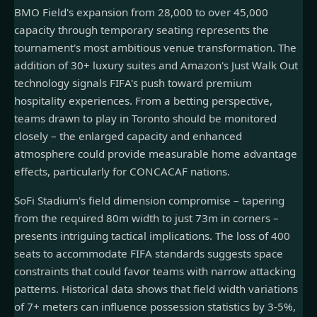
BMO Field's expansion from 28,000 to over 45,000
capacity through temporary seating represents the
tournament's most ambitious venue transformation. The
addition of 30+ luxury suites and Amazon's Just Walk Out
technology signals FIFA's push toward premium
hospitality experiences. From a betting perspective,
teams drawn to play in Toronto should be monitored
closely – the enlarged capacity and enhanced
atmosphere could provide measurable home advantage
effects, particularly for CONCACAF nations.
SoFi Stadium's field dimension compromise – tapering
from the required 80m width to just 73m in corners –
presents intriguing tactical implications. The loss of 400
seats to accommodate FIFA standards suggests space
constraints that could favor teams with narrow attacking
patterns. Historical data shows that field width variations
of 7+ meters can influence possession statistics by 3-5%,