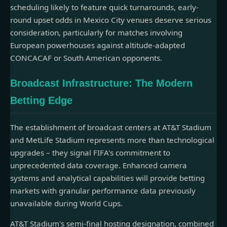
scheduling likely to feature quick turnarounds, early-
round upset odds in Mexico City venues deserve serious
consideration, particularly for matches involving
European powerhouses against altitude-adapted
CONCACAF or South American opponents.
Broadcast Infrastructure: The Modern
Betting Edge
The establishment of broadcast centers at AT&T Stadium
and MetLife Stadium represents more than technological
upgrades – they signal FIFA's commitment to
unprecedented data coverage. Enhanced camera
systems and analytical capabilities will provide betting
markets with granular performance data previously
unavailable during World Cups.
AT&T Stadium's semi-final hosting designation, combined