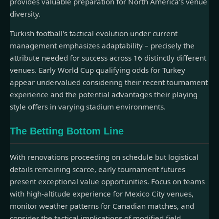
provides valuable preparation for North America's venue
diversity.
Turkish football's tactical evolution under current
management emphasizes adaptability – precisely the
attribute needed for success across 16 distinctly different
venues. Early World Cup qualifying odds for Turkey
appear undervalued considering their recent tournament
experience and the potential advantages their playing
style offers in varying stadium environments.
The Betting Bottom Line
With renovations proceeding on schedule but logistical
details remaining scarce, early tournament futures
present exceptional value opportunities. Focus on teams
with high-altitude experience for Mexico City venues,
monitor weather patterns for Canadian matches, and
consider the tactical implications of modified field