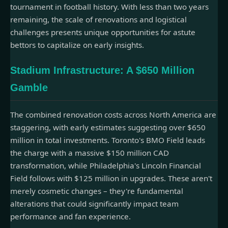
tournament in football history. With less than two years
remaining, the scale of renovations and logistical
challenges presents unique opportunities for astute
bettors to capitalize on early insights.
Stadium Infrastructure: A $650 Million
Gamble
The combined renovation costs across North America are
staggering, with early estimates suggesting over $650
million in total investments. Toronto's BMO Field leads
the charge with a massive $150 million CAD
transformation, while Philadelphia's Lincoln Financial
Field follows with $125 million in upgrades. These aren't
merely cosmetic changes – they're fundamental
alterations that could significantly impact team
performance and fan experience.