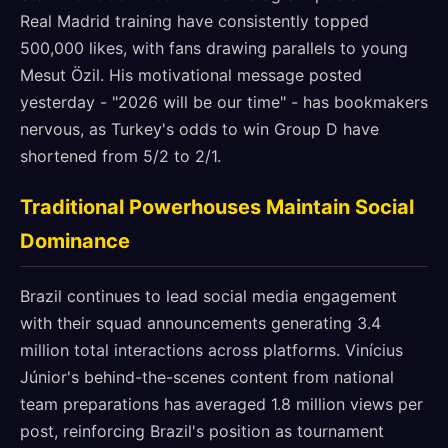
Real Madrid training have consistently topped
500,000 likes, with fans drawing parallels to young
Mesut Özil. His motivational message posted
yesterday - "2026 will be our time" - has bookmakers
nervous, as Turkey's odds to win Group D have
shortened from 5/2 to 2/1.
Traditional Powerhouses Maintain Social
Dominance
Brazil continues to lead social media engagement
with their squad announcements generating 3.4
million total interactions across platforms. Vinícius
Júnior's behind-the-scenes content from national
team preparations has averaged 1.8 million views per
post, reinforcing Brazil's position as tournament