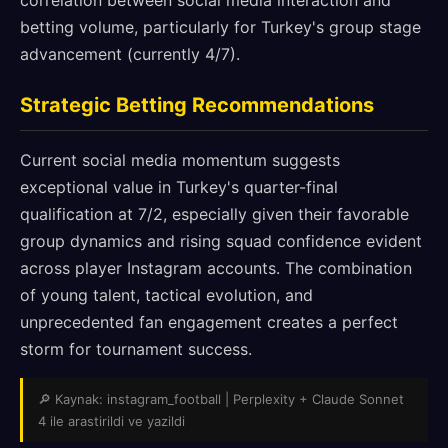
correlation between social media interaction and
betting volume, particularly for Turkey's group stage
advancement (currently 4/7).
Strategic Betting Recommendations
Current social media momentum suggests
exceptional value in Turkey's quarter-final
qualification at 7/2, especially given their favorable
group dynamics and rising squad confidence evident
across player Instagram accounts. The combination
of young talent, tactical evolution, and
unprecedented fan engagement creates a perfect
storm for tournament success.
🔎 Kaynak: instagram_football | Perplexity + Claude Sonnet
4 ile arastirildi ve yazildi