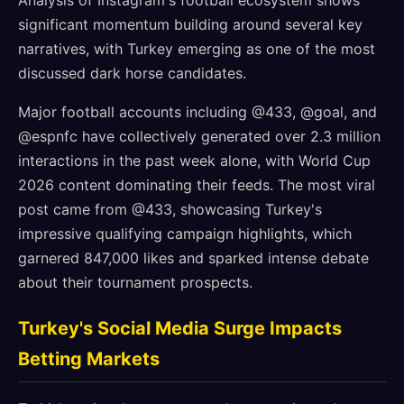
Analysis of Instagram's football ecosystem shows
significant momentum building around several key
narratives, with Turkey emerging as one of the most
discussed dark horse candidates.
Major football accounts including @433, @goal, and
@espnfc have collectively generated over 2.3 million
interactions in the past week alone, with World Cup
2026 content dominating their feeds. The most viral
post came from @433, showcasing Turkey's
impressive qualifying campaign highlights, which
garnered 847,000 likes and sparked intense debate
about their tournament prospects.
Turkey's Social Media Surge Impacts
Betting Markets