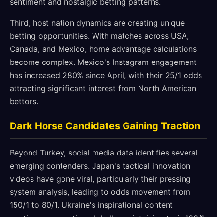
sentiment and nostalgic betting patterns.
Third, host nation dynamics are creating unique
betting opportunities. With matches across USA,
Canada, and Mexico, home advantage calculations
become complex. Mexico's Instagram engagement
has increased 280% since April, with their 25/1 odds
attracting significant interest from North American
bettors.
Dark Horse Candidates Gaining Traction
Beyond Turkey, social media data identifies several
emerging contenders. Japan's tactical innovation
videos have gone viral, particularly their pressing
system analysis, leading to odds movement from
150/1 to 80/1. Ukraine's inspirational content