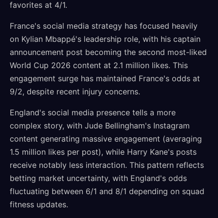
favorites at 4/1.
France's social media strategy has focused heavily
on Kylian Mbappé's leadership role, with his captain
announcement post becoming the second most-liked
World Cup 2026 content at 2.1 million likes. This
engagement surge has maintained France's odds at
9/2, despite recent injury concerns.
England's social media presence tells a more
complex story, with Jude Bellingham's Instagram
content generating massive engagement (averaging
1.5 million likes per post), while Harry Kane's posts
receive notably less interaction. This pattern reflects
betting market uncertainty, with England's odds
fluctuating between 6/1 and 8/1 depending on squad
fitness updates.