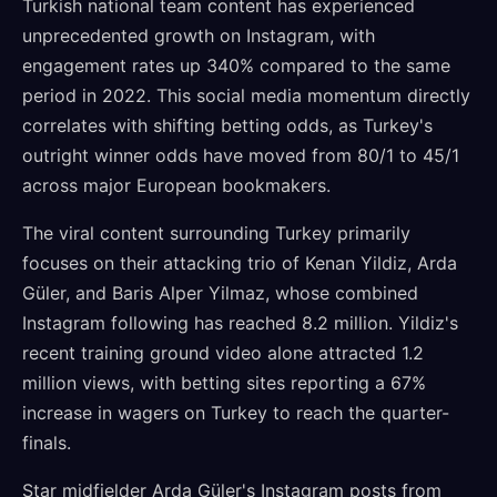
Turkish national team content has experienced
unprecedented growth on Instagram, with
engagement rates up 340% compared to the same
period in 2022. This social media momentum directly
correlates with shifting betting odds, as Turkey's
outright winner odds have moved from 80/1 to 45/1
across major European bookmakers.
The viral content surrounding Turkey primarily
focuses on their attacking trio of Kenan Yildiz, Arda
Güler, and Baris Alper Yilmaz, whose combined
Instagram following has reached 8.2 million. Yildiz's
recent training ground video alone attracted 1.2
million views, with betting sites reporting a 67%
increase in wagers on Turkey to reach the quarter-
finals.
Star midfielder Arda Güler's Instagram posts from