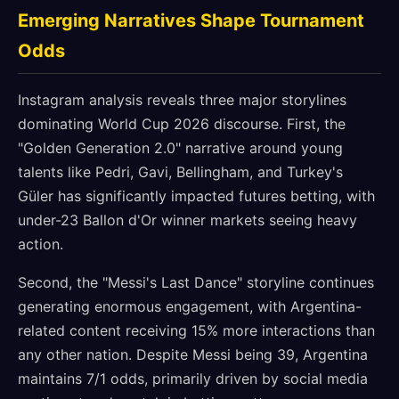
Emerging Narratives Shape Tournament
Odds
Instagram analysis reveals three major storylines
dominating World Cup 2026 discourse. First, the
"Golden Generation 2.0" narrative around young
talents like Pedri, Gavi, Bellingham, and Turkey's
Güler has significantly impacted futures betting, with
under-23 Ballon d'Or winner markets seeing heavy
action.
Second, the "Messi's Last Dance" storyline continues
generating enormous engagement, with Argentina-
related content receiving 15% more interactions than
any other nation. Despite Messi being 39, Argentina
maintains 7/1 odds, primarily driven by social media