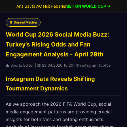
Ana Sayfa
WC Hub
Haberler
BET ON WORLD CUP →
📱 Sosyal Medya
World Cup 2026 Social Media Buzz:
Turkey's Rising Odds and Fan
Engagement Analysis - April 29th
👤 Sports Editor | 📅 29.04.2026 16:20 | 🌐 instagram_football
Instagram Data Reveals Shifting
Tournament Dynamics
As we approach the 2026 FIFA World Cup, social
media engagement patterns are providing crucial
insights for both fans and betting enthusiasts.