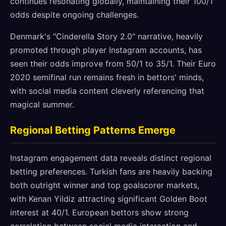
continues resonating globally, maintaining their 100/1
odds despite ongoing challenges.
Denmark's "Cinderella Story 2.0" narrative, heavily
promoted through player Instagram accounts, has
seen their odds improve from 50/1 to 35/1. Their Euro
2020 semifinal run remains fresh in bettors' minds,
with social media content cleverly referencing that
magical summer.
Regional Betting Patterns Emerge
Instagram engagement data reveals distinct regional
betting preferences. Turkish fans are heavily backing
both outright winner and top goalscorer markets,
with Kenan Yildiz attracting significant Golden Boot
interest at 40/1. European bettors show strong